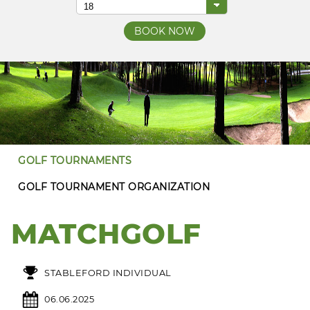
GOLF TOURNAMENTS
GOLF TOURNAMENT ORGANIZATION
MATCHGOLF
STABLEFORD INDIVIDUAL
06.06.2025