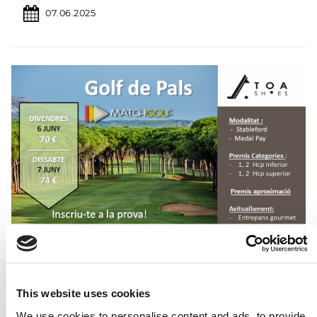
07.06.2025
This website uses cookies
We use cookies to personalise content and ads, to provide