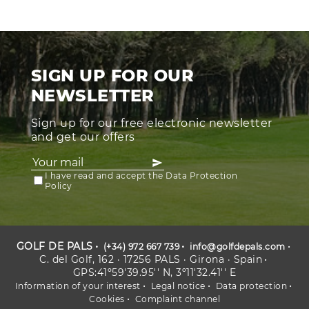
SIGN UP FOR OUR
NEWSLETTER
Sign up for our free electronic newsletter
and get our offers
I have read and accept the Data Protection
Policy
GOLF DE PALS
(+34) 972 667 739
info@golfdepals.com
C. del Golf, 162 · 17256 PALS · Girona · Spain
GPS:41º59'39.95'' N, 3º11'32.41'' E
Information of your interest
Legal notice
Data protection
Cookies
Complaint channel