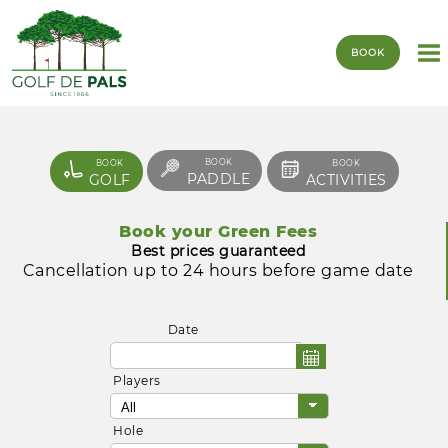
BOOK
BOOK
BOOK
BOOK
PADDLE
GOLF
ACTIVITIES
Book your Green Fees
Best prices guaranteed
Cancellation up to 24 hours before game date
Date
Players
Hole