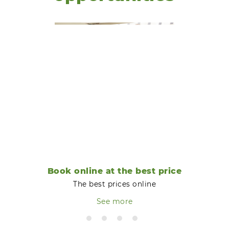
Book online at the best price
The best prices online
See more