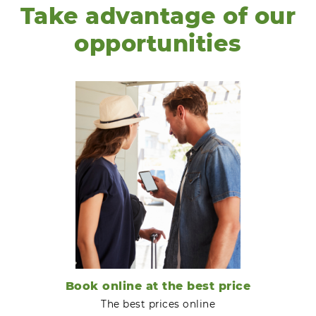
Take advantage of our
opportunities
Book online at the best price
The best prices online