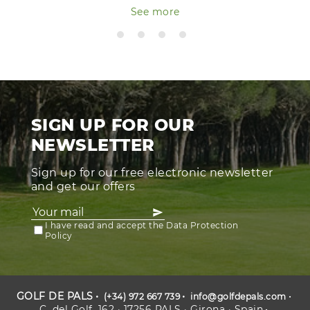
See more
SIGN UP FOR OUR
NEWSLETTER
Sign up for our free electronic newsletter
and get our offers
I have read and accept the Data Protection
Policy
GOLF DE PALS
(+34) 972 667 739
info@golfdepals.com
C. del Golf, 162 · 17256 PALS · Girona · Spain