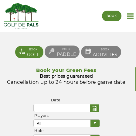
BOOK
BOOK
BOOK
BOOK
PADDLE
GOLF
ACTIVITIES
Book your Green Fees
Best prices guaranteed
Cancellation up to 24 hours before game date
Date
Players
Hole