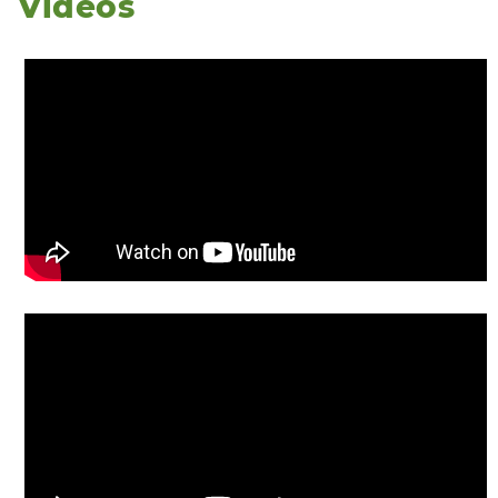
Videos