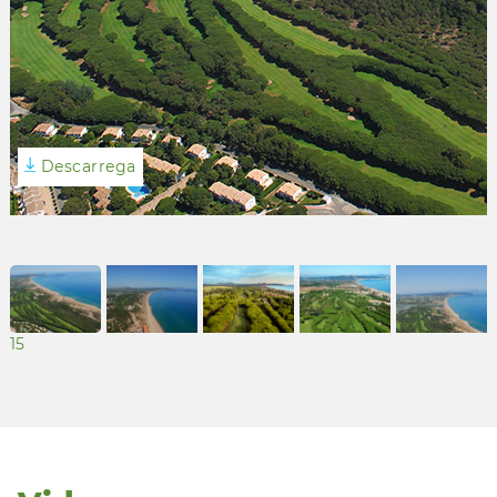
Descarrega
15