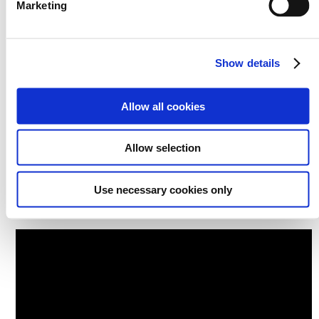
Marketing
Show details
Allow all cookies
Allow selection
Use necessary cookies only