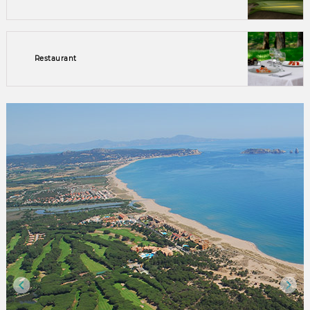
Restaurant