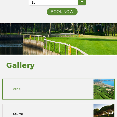
Gallery
Aerial
Course