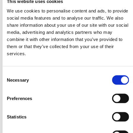
This website uses cookies
We use cookies to personalise content and ads, to provide
social media features and to analyse our traffic. We also
share information about your use of our site with our social
media, advertising and analytics partners who may
combine it with other information that you’ve provided to
them or that they’ve collected from your use of their
services.
Consent
Necessary
Selection
Preferences
Statistics