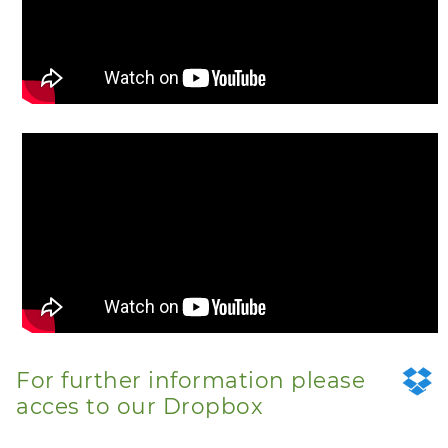
For further information please
acces to our Dropbox