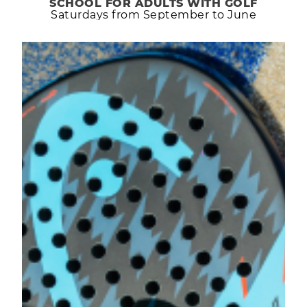
SCHOOL FOR ADULTS WITH GOLF
Saturdays from September to June