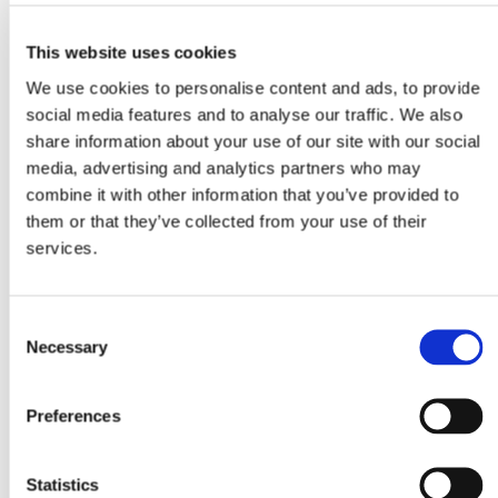
This website uses cookies
We use cookies to personalise content and ads, to provide
social media features and to analyse our traffic. We also
share information about your use of our site with our social
media, advertising and analytics partners who may
combine it with other information that you’ve provided to
them or that they’ve collected from your use of their
services.
Consent
Necessary
Selection
Preferences
Statistics