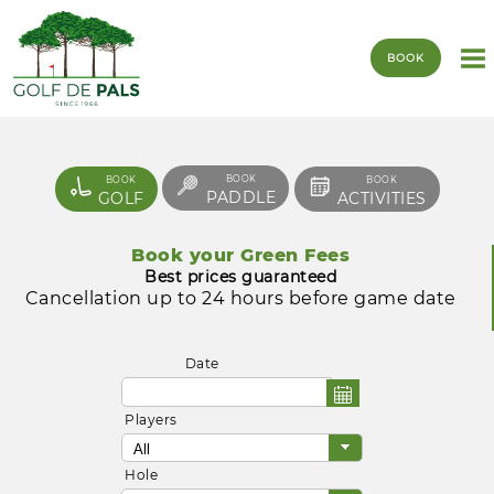
BOOK
BOOK
BOOK
BOOK
PADDLE
GOLF
ACTIVITIES
Book your Green Fees
Best prices guaranteed
Cancellation up to 24 hours before game date
Date
Players
Hole