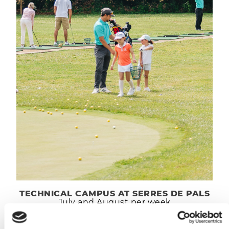
TECHNICAL CAMPUS AT SERRES DE PALS
July and August per week