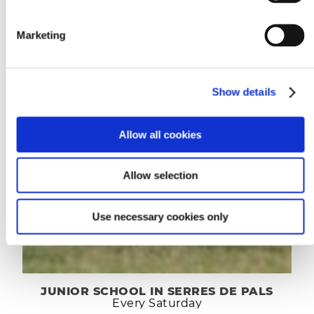
Marketing
Show details
Allow all cookies
Allow selection
Use necessary cookies only
JUNIOR SCHOOL IN SERRES DE PALS
Every Saturday