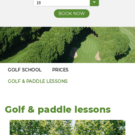
GOLF SCHOOL
PRICES
GOLF & PADDLE LESSONS
Golf & paddle lessons