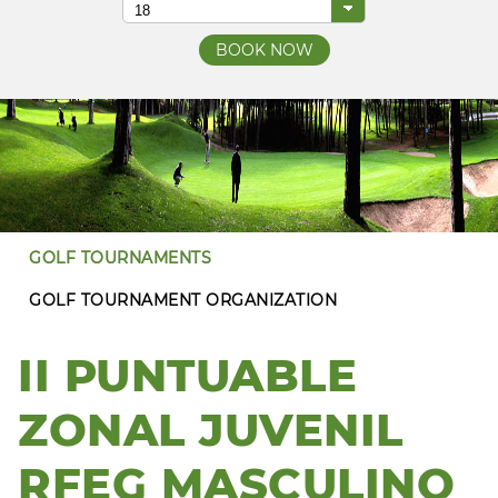
GOLF TOURNAMENTS
GOLF TOURNAMENT ORGANIZATION
II PUNTUABLE
ZONAL JUVENIL
RFEG MASCULINO