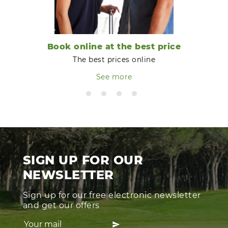
Book online at the best price
The best prices online
See more
SIGN UP FOR OUR
NEWSLETTER
Sign up for our free electronic newsletter
and get our offers