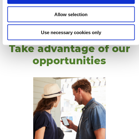
12
13
14
15
16
17
18
9
10
11
12
13
14
15
14
15
16
17
18
19
20
19
20
21
22
23
24
25
16
17
18
19
20
21
22
21
22
23
24
25
26
27
Allow selection
26
27
28
29
30
31
23
24
25
26
27
28
29
28
29
30
31
30
Use necessary cookies only
Take advantage of our
opportunities