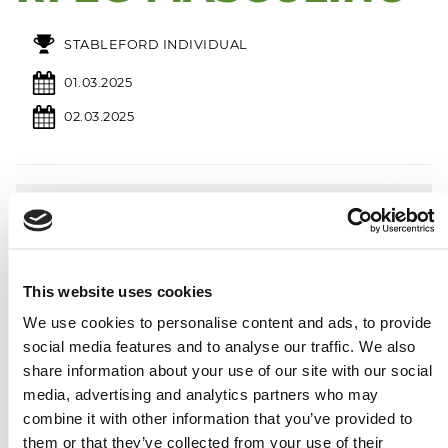
STABLEFORD INDIVIDUAL
01.03.2025
02.03.2025
2026
Calendar
January
Febrary
March
This website uses cookies
MO
TU
WE
TH
FR
SA
SU
MO
TU
WE
TH
FR
SA
SU
MO
TU
WE
TH
FR
SA
SU
We use cookies to personalise content and ads, to provide
1
2
3
4
1
1
social media features and to analyse our traffic. We also
5
6
7
8
9
10
11
2
3
4
5
6
7
8
2
3
4
5
6
7
8
12
13
14
15
16
17
18
9
10
11
12
13
14
15
9
10
11
12
13
14
15
share information about your use of our site with our social
19
20
21
22
23
24
25
16
17
18
19
20
21
22
16
17
18
19
20
21
22
media, advertising and analytics partners who may
26
27
28
29
30
31
23
24
25
26
27
28
23
24
25
26
27
28
29
combine it with other information that you’ve provided to
30
31
them or that they’ve collected from your use of their