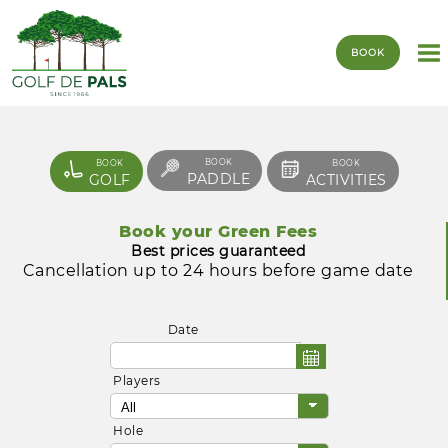
BOOK
BOOK
BOOK
BOOK
PADDLE
GOLF
ACTIVITIES
Book your Green Fees
Best prices guaranteed
Cancellation up to 24 hours before game date
Date
Players
Hole