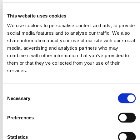
1 green fee at Serres de Pals
Price based on 2 people sharing a double
This website uses cookies
room in low season.
We use cookies to personalise content and ads, to provide
social media features and to analyse our traffic. We also
share information about your use of our site with our social
media, advertising and analytics partners who may
combine it with other information that you’ve provided to
them or that they’ve collected from your use of their
Would you like more
services.
information?
Consent
All packages can be customized. Contact
Necessary
Selection
us for more information.
Preferences
Statistics
Name*