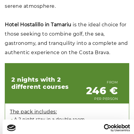
serene atmosphere.
Hotel Hostalillo in Tamariu
is the ideal choice for
those seeking to combine golf, the sea,
gastronomy, and tranquility into a complete and
authentic experience on the Costa Brava.
2 nights with 2
FROM
different courses
246 €
PER PERSON
The pack includes:
A 2 night stay in a double room
Breakfast buffet
1 green fee at Golf de Pals