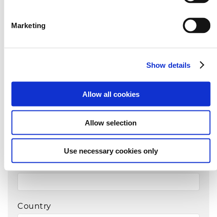
Marketing
Family name*
Show details
E-mail*
Allow all cookies
Phone Prefix*
Allow selection
Use necessary cookies only
Telephone*
Country