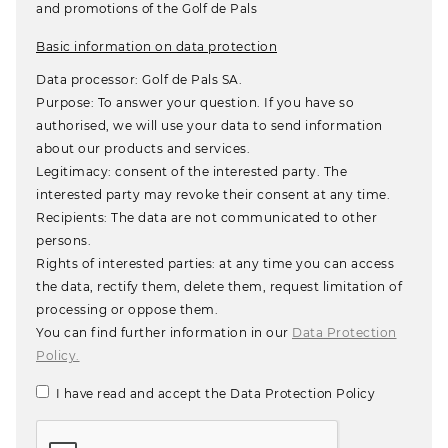
and promotions of the Golf de Pals
Basic information on data protection
Data processor: Golf de Pals SA.
Purpose: To answer your question. If you have so
authorised, we will use your data to send information
about our products and services.
Legitimacy: consent of the interested party. The
interested party may revoke their consent at any time.
Recipients: The data are not communicated to other
persons.
Rights of interested parties: at any time you can access
the data, rectify them, delete them, request limitation of
processing or oppose them.
You can find further information in our
Data Protection
Policy.
I have read and accept the Data Protection Policy