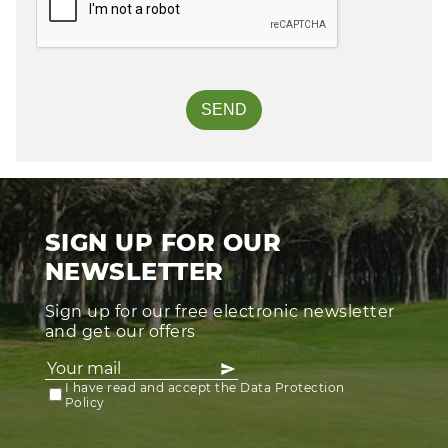
SIGN UP FOR OUR
NEWSLETTER
Sign up for our free electronic newsletter
and get our offers
I have read and accept the Data Protection
Policy