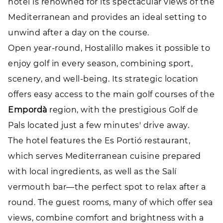
hotel is renowned for its spectacular views of the
Mediterranean and provides an ideal setting to
unwind after a day on the course.
Open year-round, Hostalillo makes it possible to
enjoy golf in every season, combining sport,
scenery, and well-being. Its strategic location
offers easy access to the main golf courses of the
Empordà
region, with the prestigious Golf de
Pals located just a few minutes' drive away.
The hotel features the Es Portió restaurant,
which serves Mediterranean cuisine prepared
with local ingredients, as well as the Salí
vermouth bar—the perfect spot to relax after a
round. The guest rooms, many of which offer sea
views, combine comfort and brightness with a