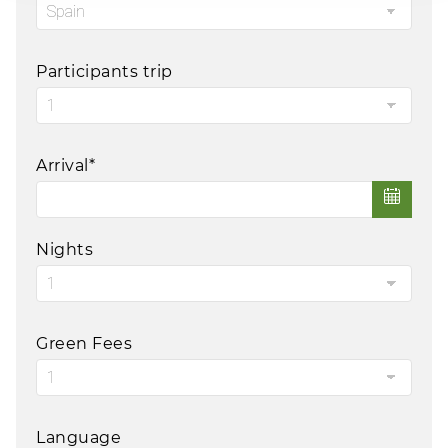
Participants trip
Arrival*
Nights
Green Fees
Language