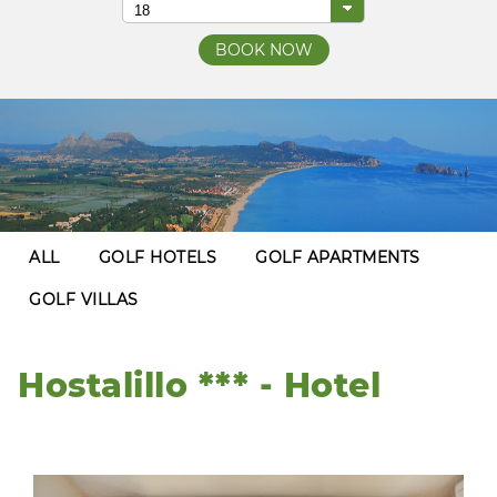
ALL
GOLF HOTELS
GOLF APARTMENTS
GOLF VILLAS
Hostalillo *** - Hotel