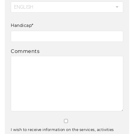
Handicap*
Comments
I wish to receive information on the services, activities