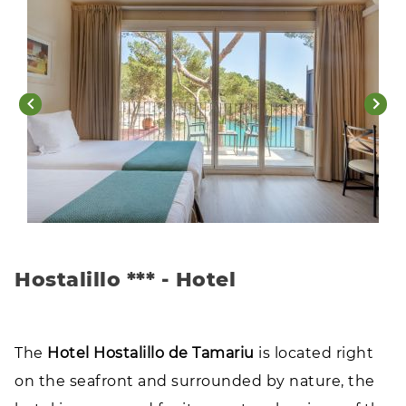
Hostalillo *** - Hotel
The
Hotel Hostalillo de Tamariu
is located right
on the seafront and surrounded by nature, the