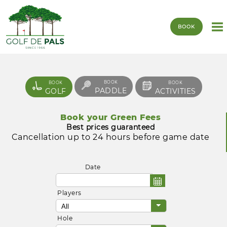
BOOK
BOOK
BOOK
BOOK
PADDLE
GOLF
ACTIVITIES
Book your Green Fees
Best prices guaranteed
Cancellation up to 24 hours before game date
Date
Players
Hole